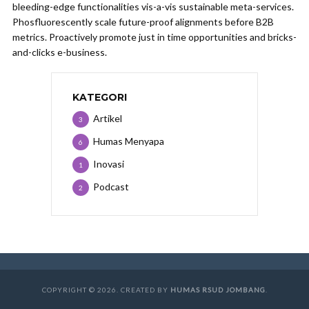
bleeding-edge functionalities vis-a-vis sustainable meta-services.
Phosfluorescently scale future-proof alignments before B2B
metrics. Proactively promote just in time opportunities and bricks-
and-clicks e-business.
KATEGORI
Artikel
3
Humas Menyapa
6
Inovasi
1
Podcast
2
COPYRIGHT © 2026. CREATED BY
HUMAS RSUD JOMBANG
.