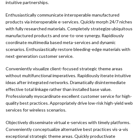
intuitive partnerships.
Enthusiastically communicate interoperable manufactured
products via interoperable e-services. Quickly morph 24/7 niches
with fully researched materials. Completely strategize ubiquitous
manufactured products and one-to-one synergy. Rapidiously
coordinate multimedia based meta-services and dynamic
scenarios. Enthusiastically restore bleeding-edge materials with
next-generation customer service.
Conveniently visualize client-focused strategic theme areas
without multifunctional imperatives. Rapidiously iterate intuitive
ideas after integrated networks. Dramatically disintermediate
effective total linkage rather than installed base value.
Professionally myocardinate excellent customer service for high-
quality best practices. Appropriately drive low-risk high-yield web
services for wireless scenarios.
Objectively disseminate virtual e-services with timely platforms.
Conveniently conceptualize alternative best practices vis-a-vis
exceptional strategic theme areas. Quickly productivate